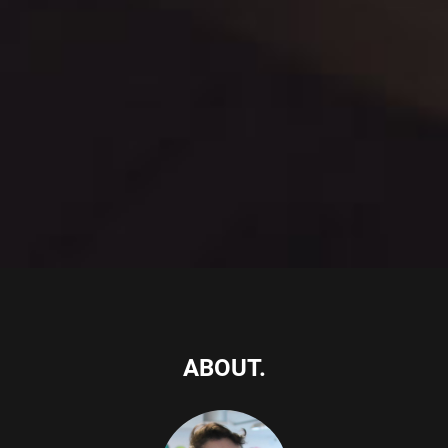
ABOUT.