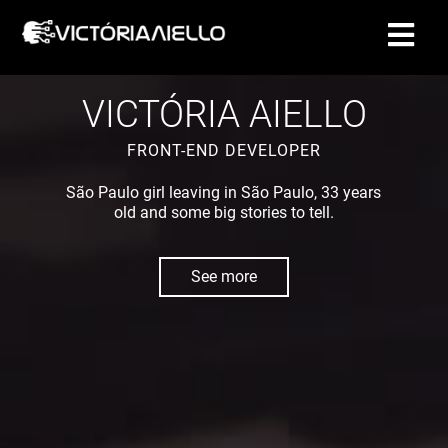
CONTACT
VICTÓRIA AIELLO
FRONT-END DEVELOPER
São Paulo girl leaving in São Paulo, 33 years
old and some big stories to tell.
See more