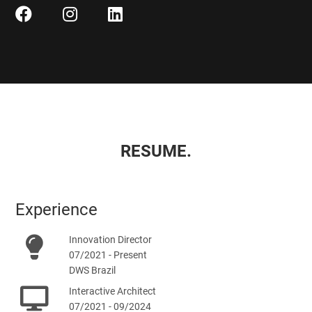
RESUME.
Experience
Innovation Director
07/2021 - Present
DWS Brazil
Interactive Architect
07/2021 - 09/2024