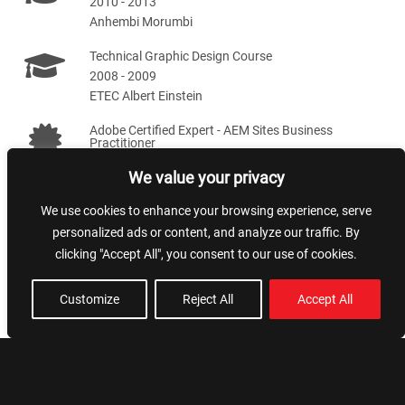
2010 - 2013
Anhembi Morumbi
Technical Graphic Design Course
2008 - 2009
ETEC Albert Einstein
Adobe Certified Expert - AEM Sites Business
Practitioner
2020 - 2022
We value your privacy
We use cookies to enhance your browsing experience, serve
Skills
personalized ads or content, and analyze our traffic. By
clicking "Accept All", you consent to our use of cookies.
Team leading
NextJS
Customize
Reject All
Accept All
Artificial Intelligence
Styling and SEO
AWS
NodeJS
AEM
VueJS