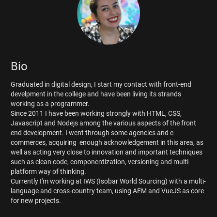
Bio
Graduated in digital design, I start my contact with front-end
develpment in the college and have been living its strands
working as a programmer.
Since 2011 I have been working strongly with HTML, CSS,
Javascript and Nodejs among the various aspects of the front
end development. I went through some agencies and e-
commerces, acquiring enough acknowledgement in this area, as
well as acting very close to innovation and important techniques
such as clean code, componentization, versioning and multi-
platform way of thinking.
Currently I'm working at IWS (Isobar World Sourcing) with a multi-
language and cross-country team, using AEM and VueJS as core
for new projects.