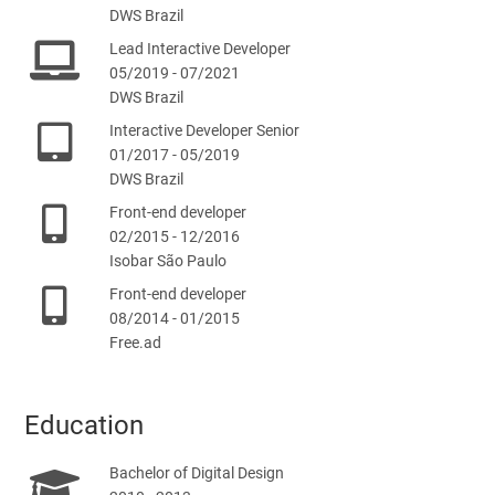
DWS Brazil
Lead Interactive Developer
05/2019 - 07/2021
DWS Brazil
Interactive Developer Senior
01/2017 - 05/2019
DWS Brazil
Front-end developer
02/2015 - 12/2016
Isobar São Paulo
Front-end developer
08/2014 - 01/2015
Free.ad
Education
Bachelor of Digital Design