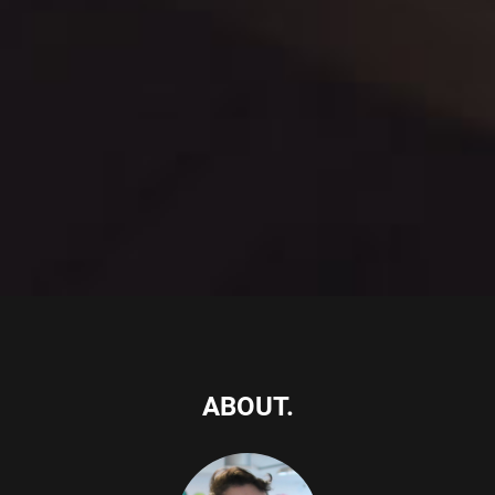
ABOUT.