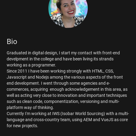
Bio
Graduated in digital design, I start my contact with front-end
develpment in the college and have been living its strands
working as a programmer.
Since 2011 I have been working strongly with HTML, CSS,
Javascript and Nodejs among the various aspects of the front
end development. I went through some agencies and e-
commerces, acquiring enough acknowledgement in this area, as
well as acting very close to innovation and important techniques
such as clean code, componentization, versioning and multi-
platform way of thinking.
Currently I'm working at IWS (Isobar World Sourcing) with a multi-
language and cross-country team, using AEM and VueJS as core
for new projects.