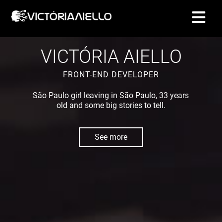
CONTACT
VICTÓRIA AIELLO
FRONT-END DEVELOPER
São Paulo girl leaving in São Paulo, 33 years
old and some big stories to tell.
See more