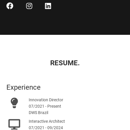
RESUME.
Experience
Innovation Director
07/2021 - Present
DWS Brazil
Interactive Architect
07/2021 - 09/2024