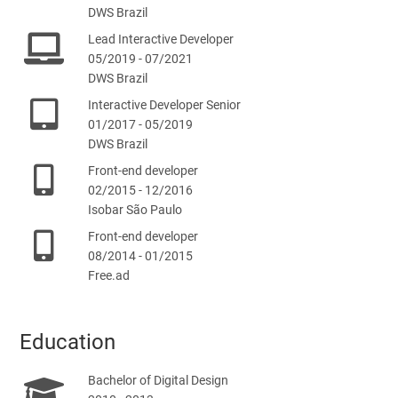
DWS Brazil
Lead Interactive Developer
05/2019 - 07/2021
DWS Brazil
Interactive Developer Senior
01/2017 - 05/2019
DWS Brazil
Front-end developer
02/2015 - 12/2016
Isobar São Paulo
Front-end developer
08/2014 - 01/2015
Free.ad
Education
Bachelor of Digital Design