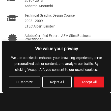
2010 - 2013
Anhembi Morumbi
Technical Graphic Design Course
2008 - 2009
ETEC Albert Einstein
Adobe Certified Expert - AEM Sites Business
Practitioner
2020 - 2022
We value your privacy
We use cookies to enhance your browsing experience, serve
Skills
personalized ads or content, and analyze our traffic. By
clicking "Accept All", you consent to our use of cookies.
Team leading
NextJS
Customize
Reject All
Accept All
Artificial Intelligence
Styling and SEO
AWS
NodeJS
AEM
VueJS