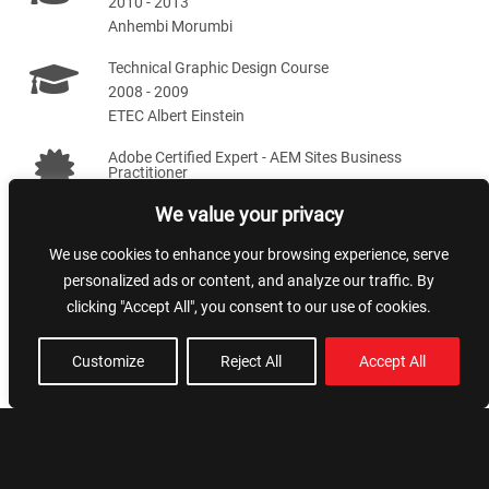
2010 - 2013
Anhembi Morumbi
Technical Graphic Design Course
2008 - 2009
ETEC Albert Einstein
Adobe Certified Expert - AEM Sites Business
Practitioner
2020 - 2022
We value your privacy
We use cookies to enhance your browsing experience, serve
Skills
personalized ads or content, and analyze our traffic. By
clicking "Accept All", you consent to our use of cookies.
Team leading
NextJS
Customize
Reject All
Accept All
Artificial Intelligence
Styling and SEO
AWS
NodeJS
AEM
VueJS