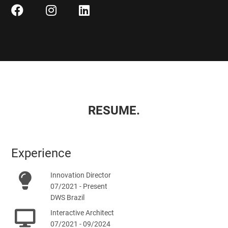
RESUME.
Experience
Innovation Director
07/2021 - Present
DWS Brazil
Interactive Architect
07/2021 - 09/2024