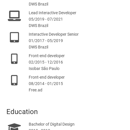
DWS Brazil
Lead Interactive Developer
05/2019 - 07/2021
DWS Brazil
Interactive Developer Senior
01/2017 - 05/2019
DWS Brazil
Front-end developer
02/2015 - 12/2016
Isobar São Paulo
Front-end developer
08/2014 - 01/2015
Free.ad
Education
Bachelor of Digital Design