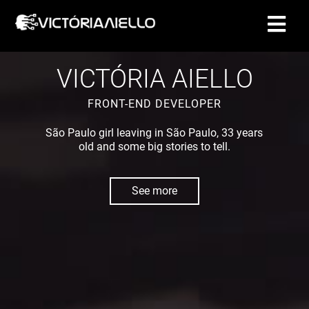
CONTACT
VICTÓRIA AIELLO
FRONT-END DEVELOPER
São Paulo girl leaving in São Paulo, 33 years
old and some big stories to tell.
See more