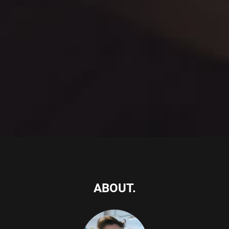
ABOUT.