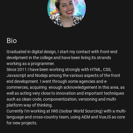
Bio
Graduated in digital design, I start my contact with front-end
develpment in the college and have been living its strands
working as a programmer.
Since 2011 I have been working strongly with HTML, CSS,
Javascript and Nodejs among the various aspects of the front
end development. I went through some agencies and e-
commerces, acquiring enough acknowledgement in this area, as
well as acting very close to innovation and important techniques
such as clean code, componentization, versioning and multi-
platform way of thinking.
Currently I'm working at IWS (Isobar World Sourcing) with a multi-
language and cross-country team, using AEM and VueJS as core
for new projects.