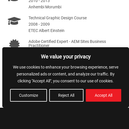
2010 - 2013
Anhembi Morumbi
Technical Graphic Design Course
2008 - 2009
ETEC Albert Einstein
Adobe Certified Expert - AEM Sites Business
Practitioner
2020 - 2022
We value your privacy
We use cookies to enhance your browsing experience, serve
Skills
personalized ads or content, and analyze our traffic. By
clicking "Accept All", you consent to our use of cookies.
Team leading
NextJS
Customize
Reject All
Accept All
Artificial Intelligence
Styling and SEO
AWS
NodeJS
AEM
VueJS