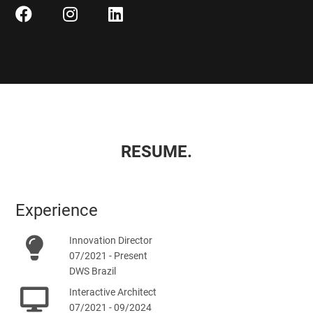
RESUME.
Experience
Innovation Director
07/2021 - Present
DWS Brazil
Interactive Architect
07/2021 - 09/2024