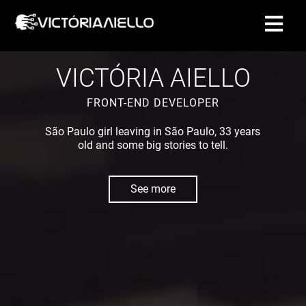
CONTACT
VICTÓRIA AIELLO
FRONT-END DEVELOPER
São Paulo girl leaving in São Paulo, 33 years
old and some big stories to tell.
See more