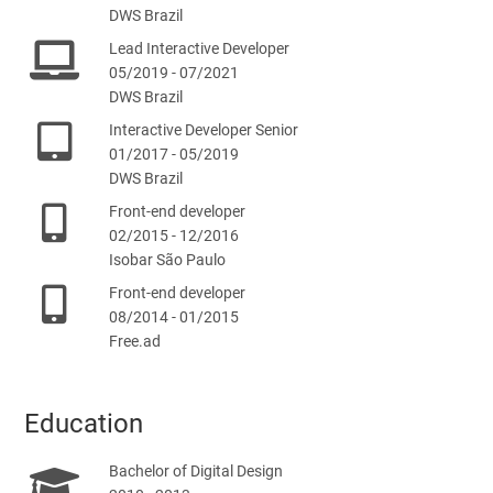
DWS Brazil
Lead Interactive Developer
05/2019 - 07/2021
DWS Brazil
Interactive Developer Senior
01/2017 - 05/2019
DWS Brazil
Front-end developer
02/2015 - 12/2016
Isobar São Paulo
Front-end developer
08/2014 - 01/2015
Free.ad
Education
Bachelor of Digital Design