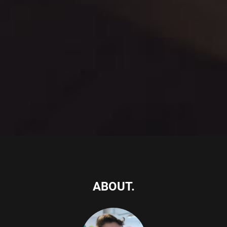
ABOUT.