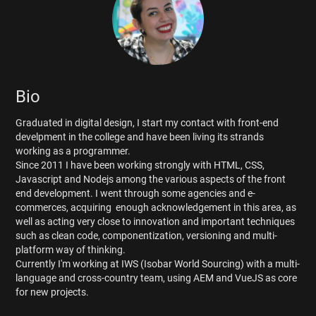
Bio
Graduated in digital design, I start my contact with front-end
develpment in the college and have been living its strands
working as a programmer.
Since 2011 I have been working strongly with HTML, CSS,
Javascript and Nodejs among the various aspects of the front
end development. I went through some agencies and e-
commerces, acquiring enough acknowledgement in this area, as
well as acting very close to innovation and important techniques
such as clean code, componentization, versioning and multi-
platform way of thinking.
Currently I'm working at IWS (Isobar World Sourcing) with a multi-
language and cross-country team, using AEM and VueJS as core
for new projects.